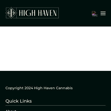
Copyright 2024 High Haven Cannabis
Quick Links