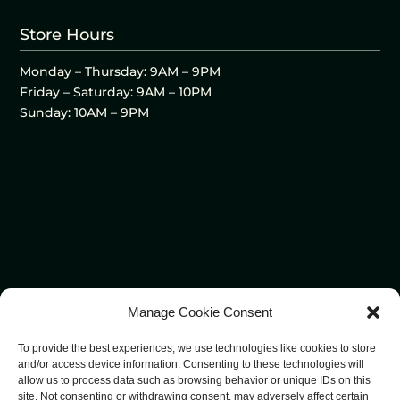
Store Hours
Monday – Thursday: 9AM – 9PM
Friday – Saturday: 9AM – 10PM
Sunday: 10AM – 9PM
Manage Cookie Consent
To provide the best experiences, we use technologies like cookies to store
and/or access device information. Consenting to these technologies will
allow us to process data such as browsing behavior or unique IDs on this
site. Not consenting or withdrawing consent, may adversely affect certain