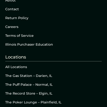
About
Contact
Return Policy
Careers
Terms of Service
Illinois Purchaser Education
Locations
All Locations
The Gas Station – Darien, IL
The Puff Palace – Normal, IL
The Record Store – Elgin, IL
The Poker Lounge – Plainfield, IL