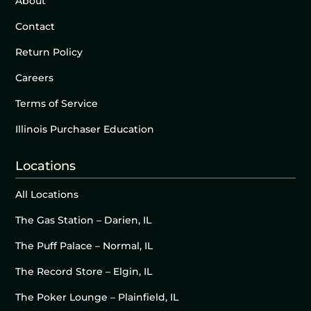
About
Contact
Return Policy
Careers
Terms of Service
Illinois Purchaser Education
Locations
All Locations
The Gas Station – Darien, IL
The Puff Palace – Normal, IL
The Record Store – Elgin, IL
The Poker Lounge – Plainfield, IL