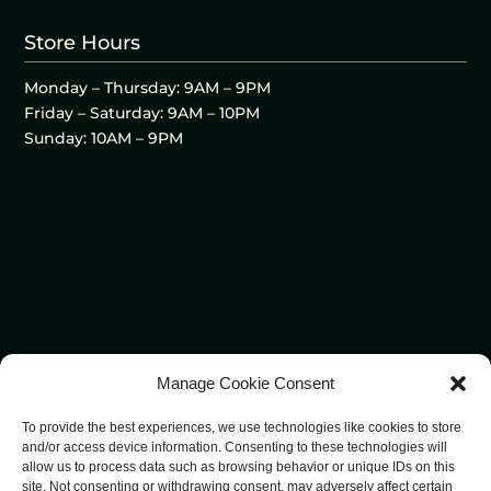
Store Hours
Monday – Thursday: 9AM – 9PM
Friday – Saturday: 9AM – 10PM
Sunday: 10AM – 9PM
Manage Cookie Consent
To provide the best experiences, we use technologies like cookies to store
and/or access device information. Consenting to these technologies will
allow us to process data such as browsing behavior or unique IDs on this
site. Not consenting or withdrawing consent, may adversely affect certain