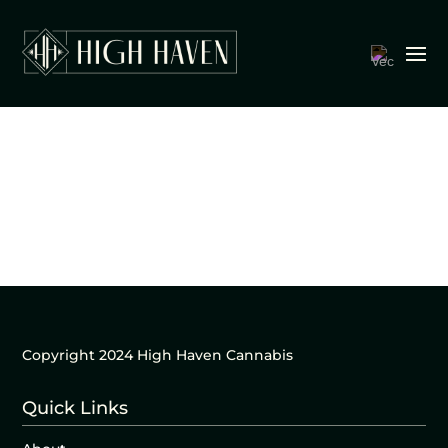
Copyright 2024 High Haven Cannabis
Quick Links