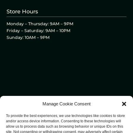
Store Hours
Monday – Thursday: 9AM – 9PM
Friday – Saturday: 9AM – 10PM
Sunday: 10AM – 9PM
Manage Cookie Consent
To provide the best experiences, we use technologies like cookies to store
and/or access device information. Consenting to these technologies will
allow us to process data such as browsing behavior or unique IDs on this
site. Not consenting or withdrawing consent, may adversely affect certain