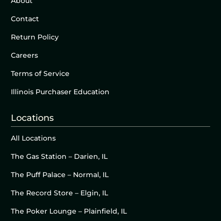
About
Contact
Return Policy
Careers
Terms of Service
Illinois Purchaser Education
Locations
All Locations
The Gas Station – Darien, IL
The Puff Palace – Normal, IL
The Record Store – Elgin, IL
The Poker Lounge – Plainfield, IL