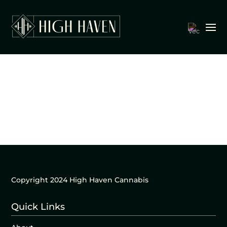
Copyright 2024 High Haven Cannabis
Quick Links