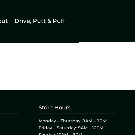
out
Drive, Putt & Puff
Store Hours
Monday – Thursday: 9AM – 9PM
Friday – Saturday: 9AM – 10PM
L
Sunday: 10AM – 9PM