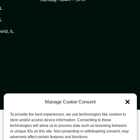
IL
L
eld, IL
Manage Cookie Consent
To provide the best experiences, we use technologies like cookies to
store and/or access device information. Consenting to these
technologies will allow us to process data such as browsing behavior
or unique IDs on this site. Not consenting or withdrawing consent, may
adversely affect certain features and functions.