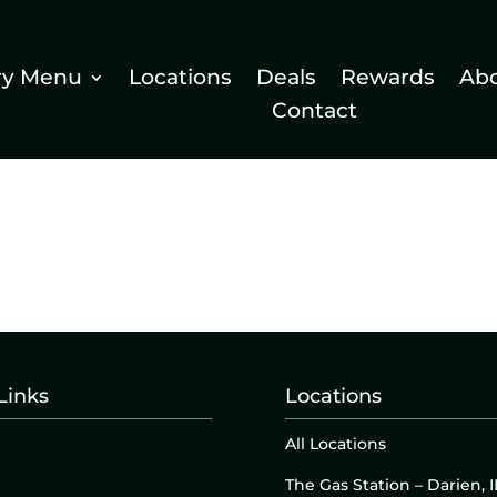
ry Menu
Locations
Deals
Rewards
Ab
Contact
Links
Locations
All Locations
The Gas Station – Darien, I