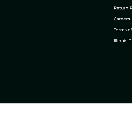
Return P
Careers
Terms of
Illinois