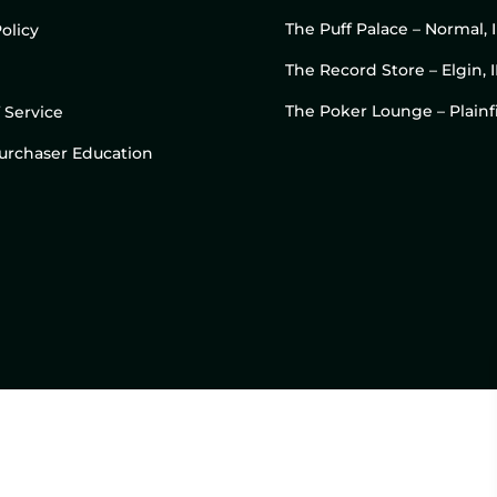
The Puff Palace – Normal, 
olicy
The Record Store – Elgin, I
The Poker Lounge – Plainfi
 Service
 Purchaser Education