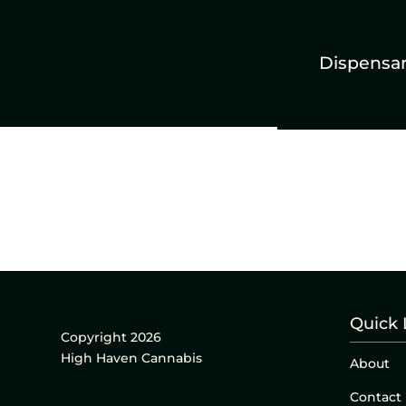
Dispensa
Quick 
Copyright 2026
High Haven Cannabis
About
Contact