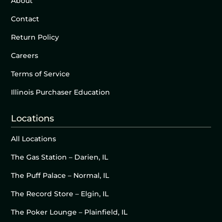
About
Contact
Return Policy
Careers
Terms of Service
Illinois Purchaser Education
Locations
All Locations
The Gas Station – Darien, IL
The Puff Palace – Normal, IL
The Record Store – Elgin, IL
The Poker Lounge – Plainfield, IL