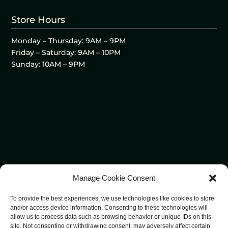
Store Hours
Monday – Thursday: 9AM – 9PM
Friday – Saturday: 9AM – 10PM
Sunday: 10AM – 9PM
Manage Cookie Consent
To provide the best experiences, we use technologies like cookies to store
and/or access device information. Consenting to these technologies will
allow us to process data such as browsing behavior or unique IDs on this
site. Not consenting or withdrawing consent, may adversely affect certain