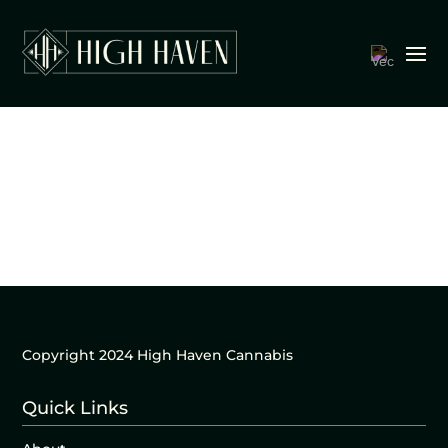
Copyright 2024 High Haven Cannabis
Quick Links