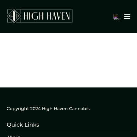
Copyright 2024 High Haven Cannabis
Quick Links