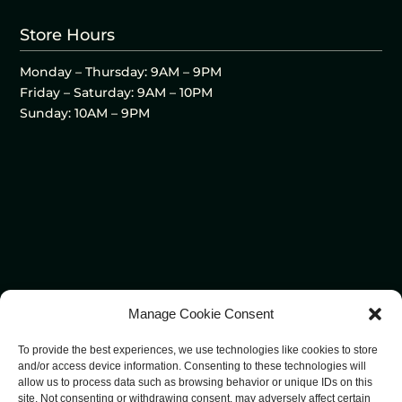
Store Hours
Monday – Thursday: 9AM – 9PM
Friday – Saturday: 9AM – 10PM
Sunday: 10AM – 9PM
Manage Cookie Consent
To provide the best experiences, we use technologies like cookies to store
and/or access device information. Consenting to these technologies will
allow us to process data such as browsing behavior or unique IDs on this
site. Not consenting or withdrawing consent, may adversely affect certain