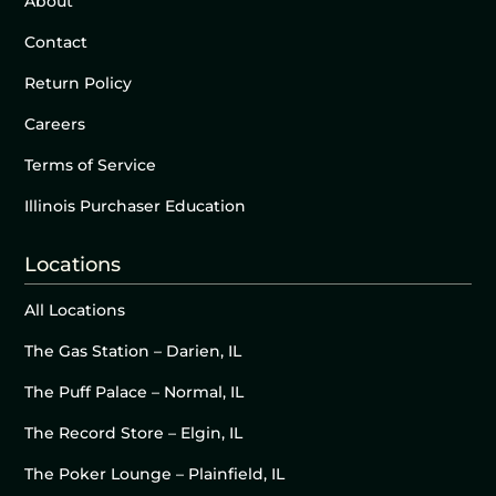
About
Contact
Return Policy
Careers
Terms of Service
Illinois Purchaser Education
Locations
All Locations
The Gas Station – Darien, IL
The Puff Palace – Normal, IL
The Record Store – Elgin, IL
The Poker Lounge – Plainfield, IL