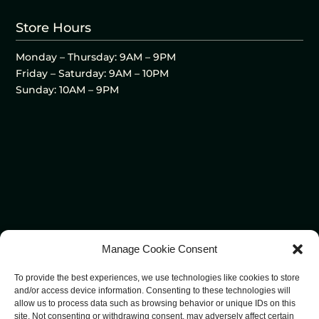
Store Hours
Monday – Thursday: 9AM – 9PM
Friday – Saturday: 9AM – 10PM
Sunday: 10AM – 9PM
Manage Cookie Consent
To provide the best experiences, we use technologies like cookies to store
and/or access device information. Consenting to these technologies will
allow us to process data such as browsing behavior or unique IDs on this
site. Not consenting or withdrawing consent, may adversely affect certain