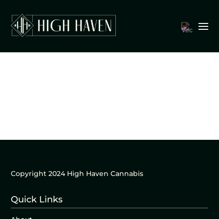
Copyright 2024 High Haven Cannabis
Quick Links