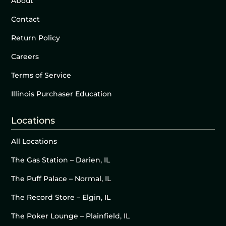
About
Contact
Return Policy
Careers
Terms of Service
Illinois Purchaser Education
Locations
All Locations
The Gas Station – Darien, IL
The Puff Palace – Normal, IL
The Record Store – Elgin, IL
The Poker Lounge – Plainfield, IL