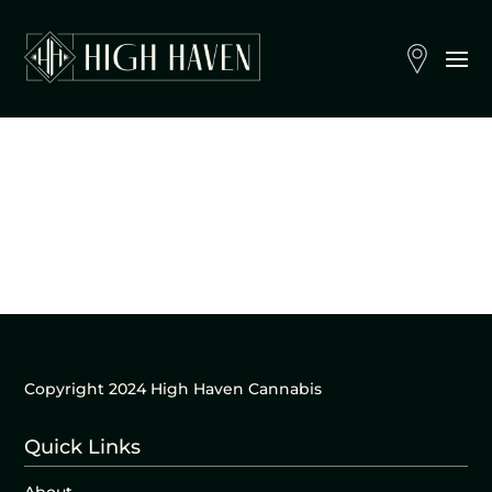
Copyright 2024 High Haven Cannabis
Quick Links