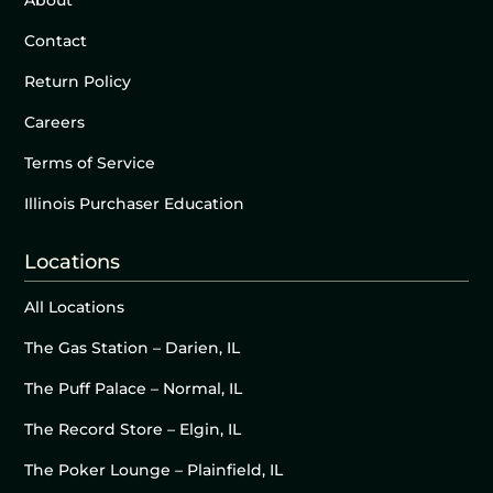
About
Contact
Return Policy
Careers
Terms of Service
Illinois Purchaser Education
Locations
All Locations
The Gas Station – Darien, IL
The Puff Palace – Normal, IL
The Record Store – Elgin, IL
The Poker Lounge – Plainfield, IL