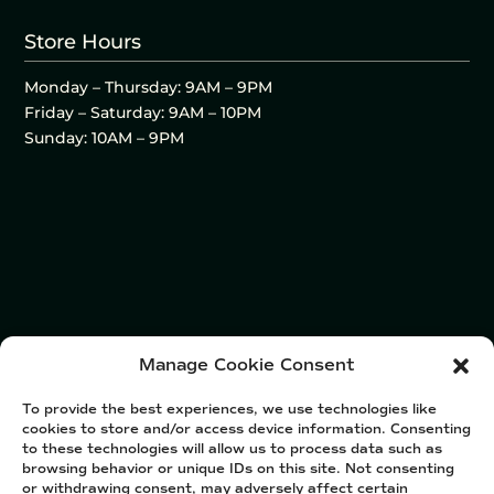
Store Hours
Monday – Thursday: 9AM – 9PM
Friday – Saturday: 9AM – 10PM
Sunday: 10AM – 9PM
Manage Cookie Consent
To provide the best experiences, we use technologies like
cookies to store and/or access device information. Consenting
to these technologies will allow us to process data such as
browsing behavior or unique IDs on this site. Not consenting
or withdrawing consent, may adversely affect certain