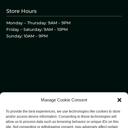
Store Hours
Monday – Thursday: 9AM – 9PM
Friday – Saturday: 9AM – 10PM
Sunday: 10AM – 9PM
Manage Cookie Consent
To provide the best experiences, we use technologies like cookies to store
and/or access device information. Consenting to these technologies will
allow us to process data such as browsing behavior or unique IDs on this
site. Not consenting or withdrawing consent, may adversely affect certain