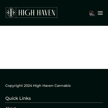
Copyright 2024 High Haven Cannabis
Quick Links