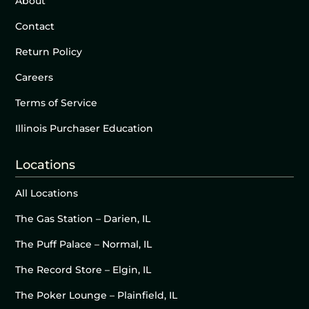
About
Contact
Return Policy
Careers
Terms of Service
Illinois Purchaser Education
Locations
All Locations
The Gas Station – Darien, IL
The Puff Palace – Normal, IL
The Record Store – Elgin, IL
The Poker Lounge – Plainfield, IL