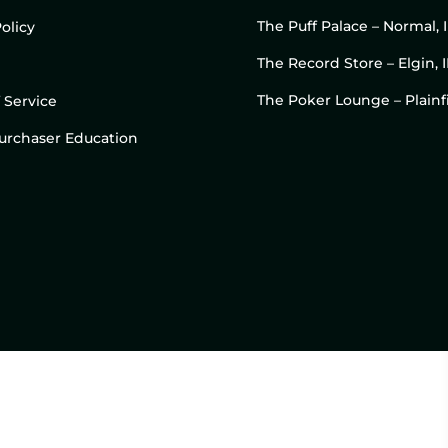
The Puff Palace – Normal, 
olicy
The Record Store – Elgin, I
The Poker Lounge – Plainfi
 Service
 Purchaser Education