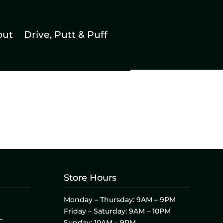
out
Drive, Putt & Puff
Store Hours
Monday – Thursday: 9AM – 9PM
Friday – Saturday: 9AM – 10PM
L
Sunday: 10AM – 9PM