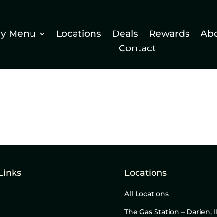
ry Menu
Locations
Deals
Rewards
Ab
Contact
Links
Locations
All Locations
The Gas Station – Darien, I