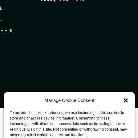
IL
L
eld, IL
Manage Cookie Consent
To provide the best experiences, we use technologies like cookies to
store and/or access device information. Consenting to these
technologies will allow us to process data such as browsing behavior
or unique IDs on this site. Not consenting or withdrawing consent, may
adversely affect certain features and functions.