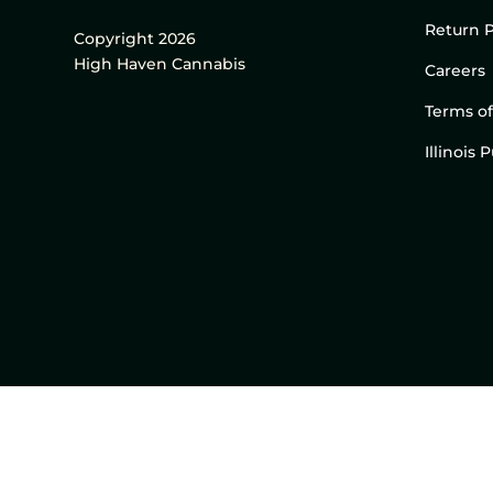
Return P
Copyright 2026
High Haven Cannabis
Careers
Terms of
Illinois