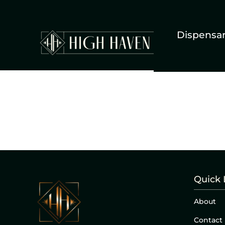
Dispensa
Quick 
About
Contact