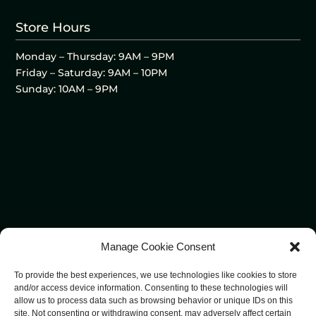
Store Hours
Monday – Thursday: 9AM – 9PM
Friday – Saturday: 9AM – 10PM
Sunday: 10AM – 9PM
Manage Cookie Consent
To provide the best experiences, we use technologies like cookies to store
and/or access device information. Consenting to these technologies will
allow us to process data such as browsing behavior or unique IDs on this
site. Not consenting or withdrawing consent, may adversely affect certain