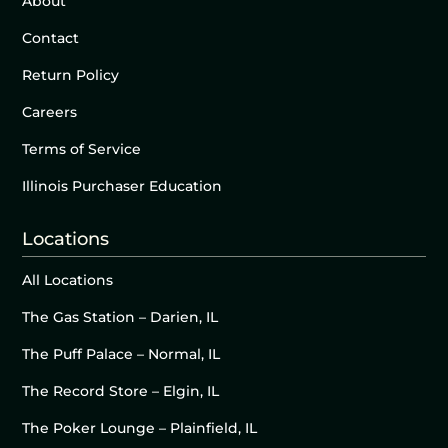
About
Contact
Return Policy
Careers
Terms of Service
Illinois Purchaser Education
Locations
All Locations
The Gas Station – Darien, IL
The Puff Palace – Normal, IL
The Record Store – Elgin, IL
The Poker Lounge – Plainfield, IL