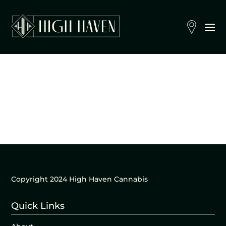
Copyright 2024 High Haven Cannabis
Quick Links