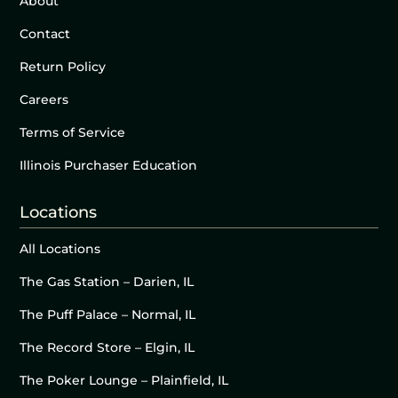
About
Contact
Return Policy
Careers
Terms of Service
Illinois Purchaser Education
Locations
All Locations
The Gas Station – Darien, IL
The Puff Palace – Normal, IL
The Record Store – Elgin, IL
The Poker Lounge – Plainfield, IL