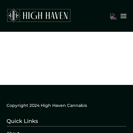
Copyright 2024 High Haven Cannabis
Quick Links