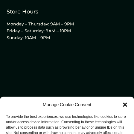
Store Hours
Monday – Thursday: 9AM – 9PM
Friday – Saturday: 9AM – 10PM
Sunday: 10AM – 9PM
Manage Cookie Consent
To provide the best experiences, we use technologies like cookies to store
and/or access device information. Consenting to these technologies will
allow us to process data such as browsing behavior or unique IDs on this
site. Not consenting or withdrawing consent, may adversely affect certain