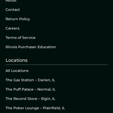
About
Contact
Return Policy
Careers
Terms of Service
Illinois Purchaser Education
Locations
All Locations
The Gas Station – Darien, IL
The Puff Palace – Normal, IL
The Record Store – Elgin, IL
The Poker Lounge – Plainfield, IL