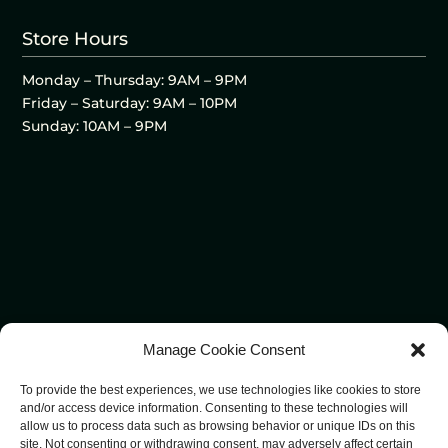
Store Hours
Monday – Thursday: 9AM – 9PM
Friday – Saturday: 9AM – 10PM
Sunday: 10AM – 9PM
Manage Cookie Consent
To provide the best experiences, we use technologies like cookies to store
and/or access device information. Consenting to these technologies will
allow us to process data such as browsing behavior or unique IDs on this
site. Not consenting or withdrawing consent, may adversely affect certain