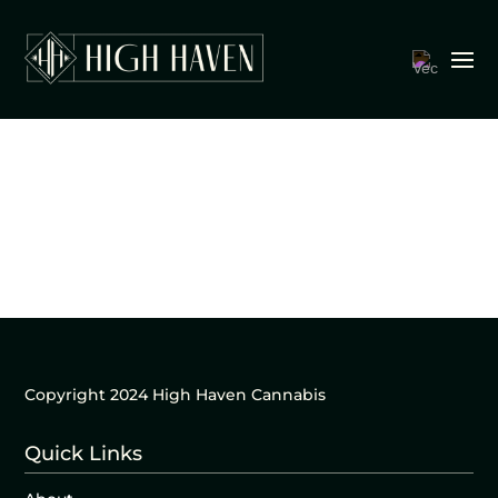
Copyright 2024 High Haven Cannabis
Quick Links