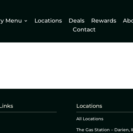
ry Menu
Locations
Deals
Rewards
Ab
Contact
Links
Locations
All Locations
The Gas Station – Darien, I