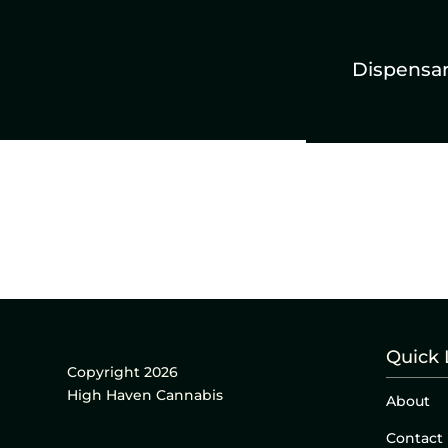
Dispensa
Quick 
Copyright 2026
High Haven Cannabis
About
Contact