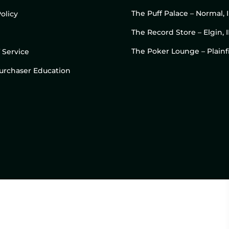
The Puff Palace – Normal, 
olicy
The Record Store – Elgin, I
The Poker Lounge – Plainfi
 Service
 Purchaser Education