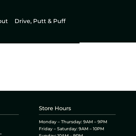
out
Drive, Putt & Puff
Store Hours
Monday – Thursday: 9AM – 9PM
Friday – Saturday: 9AM – 10PM
L
Sunday: 10AM – 9PM