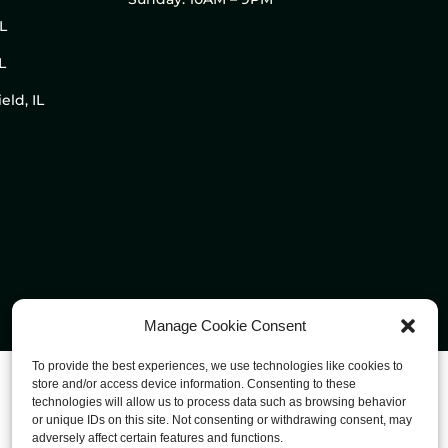
IL
L
eld, IL
Manage Cookie Consent
To provide the best experiences, we use technologies like cookies to
store and/or access device information. Consenting to these
technologies will allow us to process data such as browsing behavior
or unique IDs on this site. Not consenting or withdrawing consent, may
adversely affect certain features and functions.