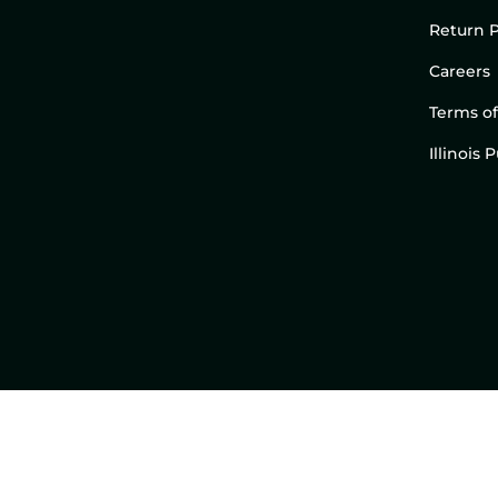
Return P
Careers
Terms of
Illinois