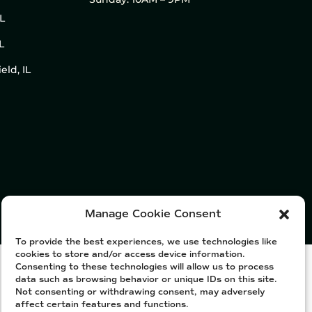
IL
L
eld, IL
Manage Cookie Consent
To provide the best experiences, we use technologies like
cookies to store and/or access device information.
Consenting to these technologies will allow us to process
data such as browsing behavior or unique IDs on this site.
Not consenting or withdrawing consent, may adversely
affect certain features and functions.