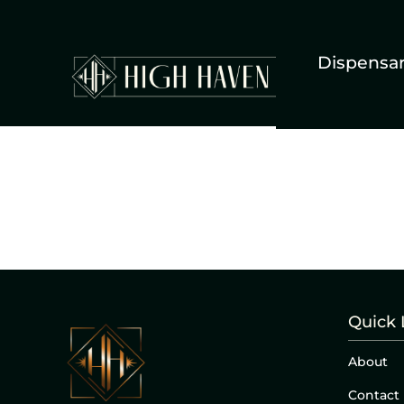
Dispensa
Quick 
About
Contact