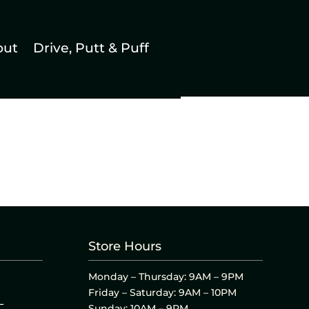
out
Drive, Putt & Puff
Store Hours
Monday – Thursday: 9AM – 9PM
Friday – Saturday: 9AM – 10PM
L
Sunday: 10AM – 9PM