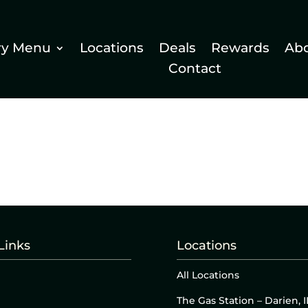
ry Menu
Locations
Deals
Rewards
Ab
Contact
Links
Locations
All Locations
The Gas Station – Darien, I