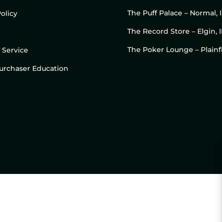
The Puff Palace – Normal, 
olicy
The Record Store – Elgin, I
The Poker Lounge – Plainfi
 Service
 Purchaser Education