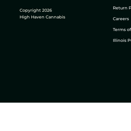
Return P
Copyright 2026
High Haven Cannabis
Careers
Terms of
Illinois