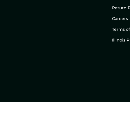
Return P
Careers
Terms of
Illinois