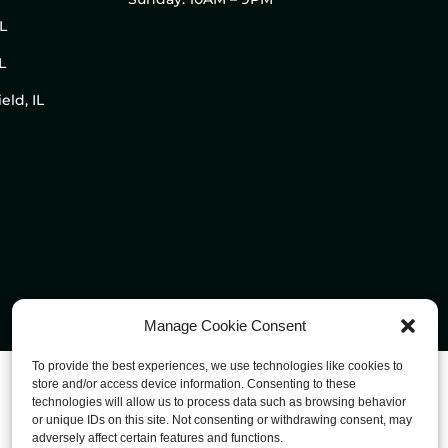
IL
L
eld, IL
Manage Cookie Consent
To provide the best experiences, we use technologies like cookies to
store and/or access device information. Consenting to these
technologies will allow us to process data such as browsing behavior
or unique IDs on this site. Not consenting or withdrawing consent, may
adversely affect certain features and functions.