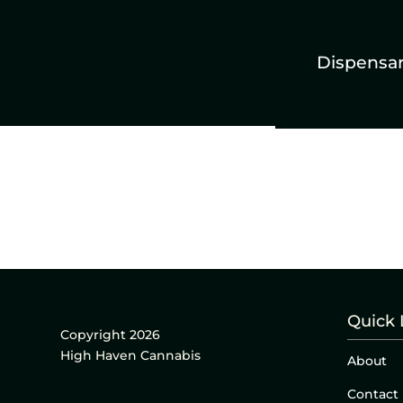
Dispensa
Quick 
Copyright 2026
High Haven Cannabis
About
Contact