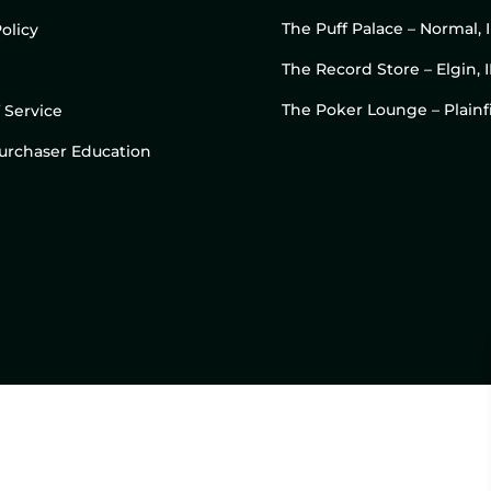
The Puff Palace – Normal, 
olicy
The Record Store – Elgin, I
The Poker Lounge – Plainfi
 Service
 Purchaser Education