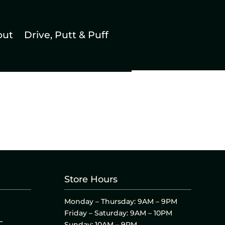
out
Drive, Putt & Puff
Store Hours
Monday – Thursday: 9AM – 9PM
Friday – Saturday: 9AM – 10PM
L
Sunday: 10AM – 9PM