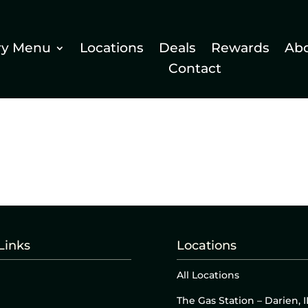
ry Menu
Locations
Deals
Rewards
Ab
Contact
Links
Locations
All Locations
The Gas Station – Darien, I