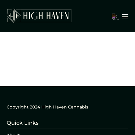
Copyright 2024 High Haven Cannabis
Quick Links