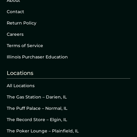
About
Contact
Return Policy
Careers
Terms of Service
Illinois Purchaser Education
Locations
All Locations
The Gas Station – Darien, IL
The Puff Palace – Normal, IL
The Record Store – Elgin, IL
The Poker Lounge – Plainfield, IL