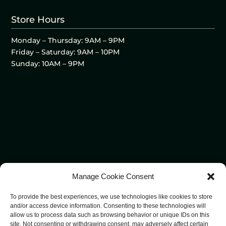
Store Hours
Monday – Thursday: 9AM – 9PM
Friday – Saturday: 9AM – 10PM
Sunday: 10AM – 9PM
Manage Cookie Consent
To provide the best experiences, we use technologies like cookies to store
and/or access device information. Consenting to these technologies will
allow us to process data such as browsing behavior or unique IDs on this
site. Not consenting or withdrawing consent, may adversely affect certain