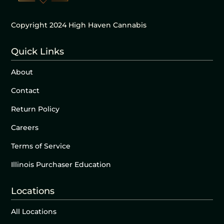
Copyright 2024 High Haven Cannabis
Quick Links
About
Contact
Return Policy
Careers
Terms of Service
Illinois Purchaser Education
Locations
All Locations