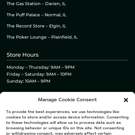
The Gas Station – Darien, IL
The Puff Palace – Normal, IL
The Record Store – Elgin, IL
The Poker Lounge – Plainfield, IL
Store Hours
Monday – Thursday: 9AM – 9PM
Friday – Saturday: 9AM – 10PM
Sunday: 10AM – 9PM
Manage Cookie Consent
To provide the best experiences, we use technologies like
cookies to store and/or access device information. Consenting
to these technologies will allow us to process data such as
browsing behavior or unique IDs on this site. Not consenting
or withdrawing consent, may adversely affect certain