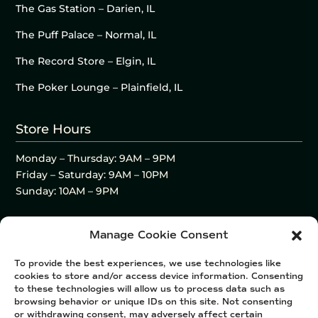
The Gas Station – Darien, IL
The Puff Palace – Normal, IL
The Record Store – Elgin, IL
The Poker Lounge – Plainfield, IL
Store Hours
Monday – Thursday: 9AM – 9PM
Friday – Saturday: 9AM – 10PM
Sunday: 10AM – 9PM
Manage Cookie Consent
To provide the best experiences, we use technologies like
cookies to store and/or access device information. Consenting
to these technologies will allow us to process data such as
browsing behavior or unique IDs on this site. Not consenting
or withdrawing consent, may adversely affect certain