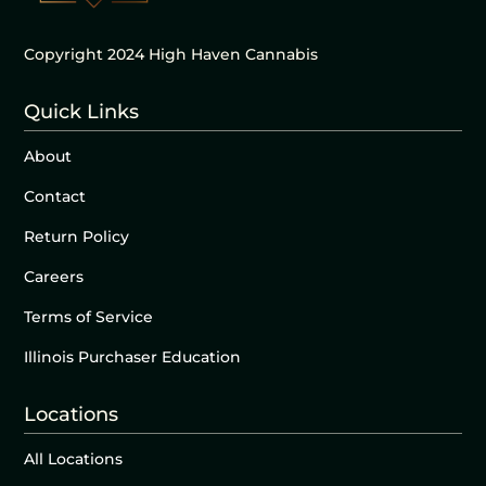
Copyright 2024 High Haven Cannabis
Quick Links
About
Contact
Return Policy
Careers
Terms of Service
Illinois Purchaser Education
Locations
All Locations