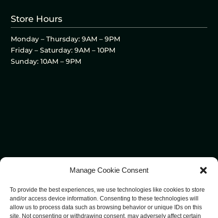
Store Hours
Monday – Thursday: 9AM – 9PM
Friday – Saturday: 9AM – 10PM
Sunday: 10AM – 9PM
Manage Cookie Consent
To provide the best experiences, we use technologies like cookies to store
and/or access device information. Consenting to these technologies will
allow us to process data such as browsing behavior or unique IDs on this
site. Not consenting or withdrawing consent, may adversely affect certain