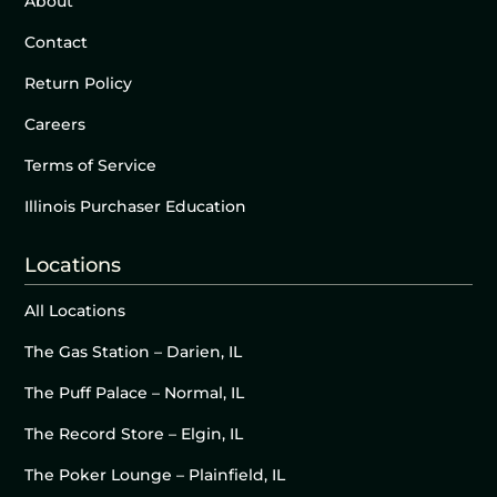
About
Contact
Return Policy
Careers
Terms of Service
Illinois Purchaser Education
Locations
All Locations
The Gas Station – Darien, IL
The Puff Palace – Normal, IL
The Record Store – Elgin, IL
The Poker Lounge – Plainfield, IL