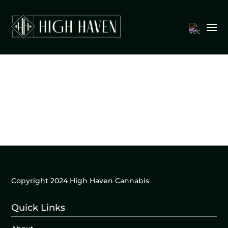
Copyright 2024 High Haven Cannabis
Quick Links