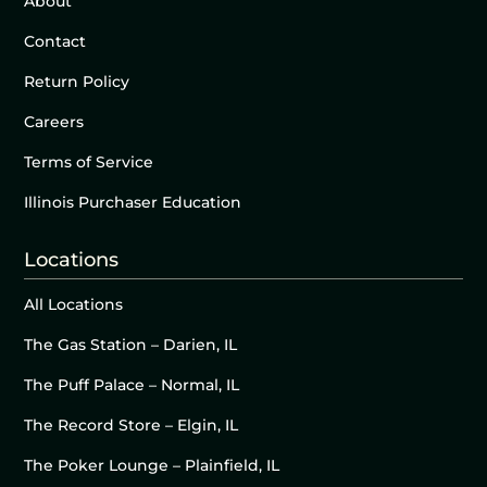
About
Contact
Return Policy
Careers
Terms of Service
Illinois Purchaser Education
Locations
All Locations
The Gas Station – Darien, IL
The Puff Palace – Normal, IL
The Record Store – Elgin, IL
The Poker Lounge – Plainfield, IL