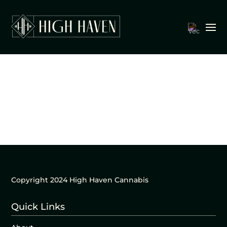
Copyright 2024 High Haven Cannabis
Quick Links