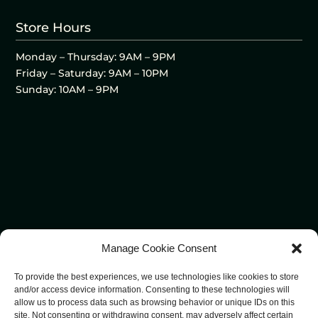
Store Hours
Monday – Thursday: 9AM – 9PM
Friday – Saturday: 9AM – 10PM
Sunday: 10AM – 9PM
Manage Cookie Consent
To provide the best experiences, we use technologies like cookies to store
and/or access device information. Consenting to these technologies will
allow us to process data such as browsing behavior or unique IDs on this
site. Not consenting or withdrawing consent, may adversely affect certain