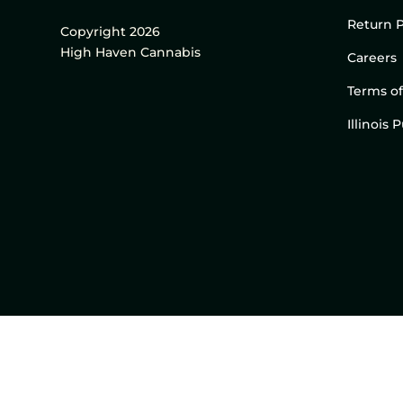
Return P
Copyright 2026
High Haven Cannabis
Careers
Terms of
Illinois