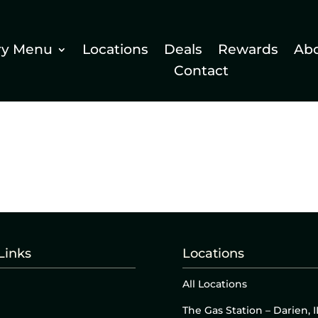
ry Menu
Locations
Deals
Rewards
Ab
Contact
Links
Locations
All Locations
The Gas Station – Darien, I