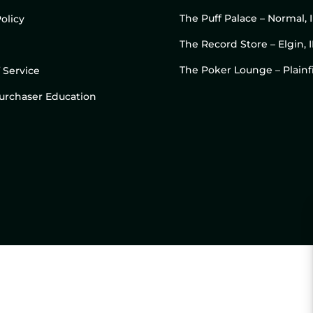
The Puff Palace – Normal, 
olicy
The Record Store – Elgin, I
The Poker Lounge – Plainfi
 Service
 Purchaser Education