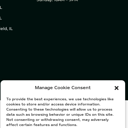
IL
L
eld, IL
Manage Cookie Consent
To provide the best experiences, we use technologies like
cookies to store and/or access device information.
Consenting to these technologies will allow us to process
data such as browsing behavior or unique IDs on this site.
Not consenting or withdrawing consent, may adversely
affect certain features and functions.