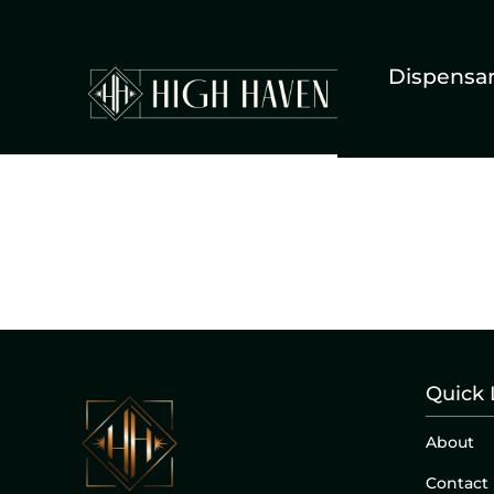
Dispensa
Quick 
About
Contact