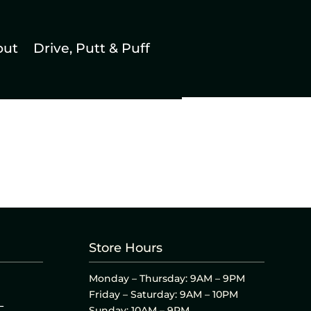
out
Drive, Putt & Puff
Store Hours
Monday – Thursday: 9AM – 9PM
Friday – Saturday: 9AM – 10PM
L
Sunday: 10AM – 9PM