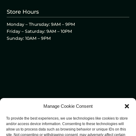
Store Hours
Monday – Thursday: 9AM – 9PM
Friday – Saturday: 9AM – 10PM
Sunday: 10AM – 9PM
Manage Cookie Consent
To provide the best experiences, we use technologies like cookies to store
and/or access device information. Consenting to these technologies will
allow us to process data such as browsing behavior or unique IDs on this
site. Not consenting or withdrawing consent, may adversely affect certain