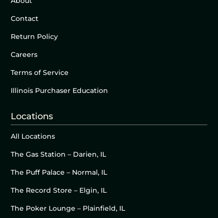
About
Contact
Return Policy
Careers
Terms of Service
Illinois Purchaser Education
Locations
All Locations
The Gas Station – Darien, IL
The Puff Palace – Normal, IL
The Record Store – Elgin, IL
The Poker Lounge – Plainfield, IL