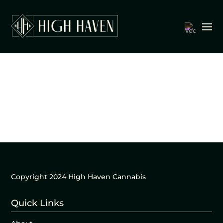
Copyright 2024 High Haven Cannabis
Quick Links