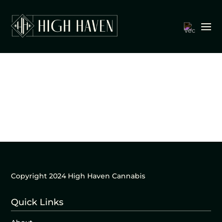
Copyright 2024 High Haven Cannabis
Quick Links