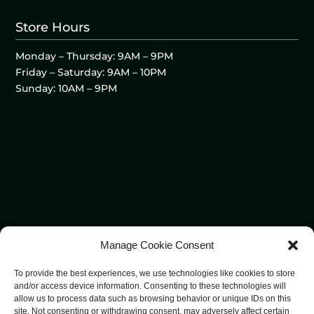
Store Hours
Monday – Thursday: 9AM – 9PM
Friday – Saturday: 9AM – 10PM
Sunday: 10AM – 9PM
Manage Cookie Consent
To provide the best experiences, we use technologies like cookies to store
and/or access device information. Consenting to these technologies will
allow us to process data such as browsing behavior or unique IDs on this
site. Not consenting or withdrawing consent, may adversely affect certain