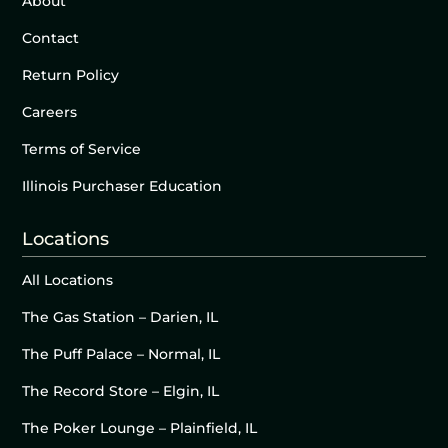
About
Contact
Return Policy
Careers
Terms of Service
Illinois Purchaser Education
Locations
All Locations
The Gas Station – Darien, IL
The Puff Palace – Normal, IL
The Record Store – Elgin, IL
The Poker Lounge – Plainfield, IL