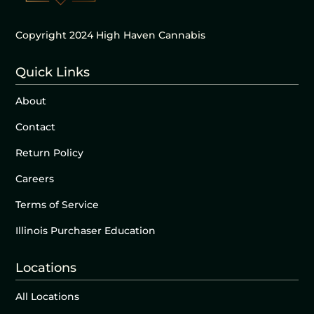
Copyright 2024 High Haven Cannabis
Quick Links
About
Contact
Return Policy
Careers
Terms of Service
Illinois Purchaser Education
Locations
All Locations