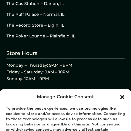
The Gas Station – Darien, IL
The Puff Palace – Normal, IL
The Record Store – Elgin, IL
The Poker Lounge – Plainfield, IL
Store Hours
Monday – Thursday: 9AM – 9PM
Friday – Saturday: 9AM – 10PM
Sunday: 10AM – 9PM
Manage Cookie Consent
To provide the best experiences, we use technologies like
cookies to store and/or access device information. Consenting
to these technologies will allow us to process data such as
browsing behavior or unique IDs on this site. Not consenting
or withdrawing consent, may adversely affect certain