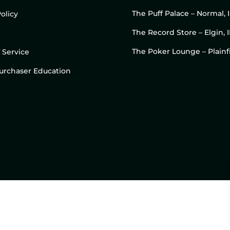
The Puff Palace – Normal, 
olicy
The Record Store – Elgin, I
The Poker Lounge – Plainfi
 Service
 Purchaser Education