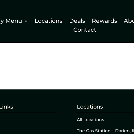
ry Menu
Locations
Deals
Rewards
Ab
Contact
Links
Locations
All Locations
The Gas Station – Darien, I